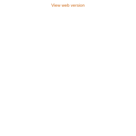
View web version