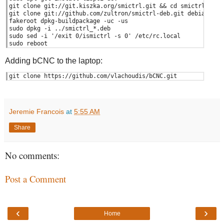
git clone git://git.kiszka.org/smictrl.git && cd smictrl
git clone git://github.com/zultron/smictrl-deb.git debian
fakeroot dpkg-buildpackage -uc -us
sudo dpkg -i ../smictrl_*.deb
sudo sed -i '/exit 0/ismictrl -s 0' /etc/rc.local
sudo reboot
Adding bCNC to the laptop:
git clone https://github.com/vlachoudis/bCNC.git
Jeremie Francois
at
5:55 AM
Share
No comments:
Post a Comment
‹
›
Home