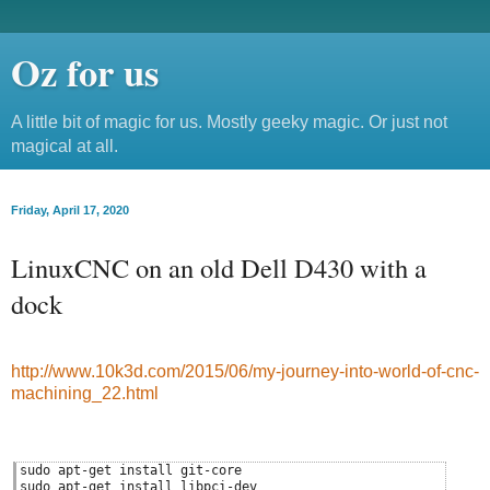
Oz for us
A little bit of magic for us. Mostly geeky magic. Or just not
magical at all.
Friday, April 17, 2020
LinuxCNC on an old Dell D430 with a
dock
http://www.10k3d.com/2015/06/my-journey-into-world-of-cnc-
machining_22.html
sudo apt-get install git-core
sudo apt-get install libpci-dev