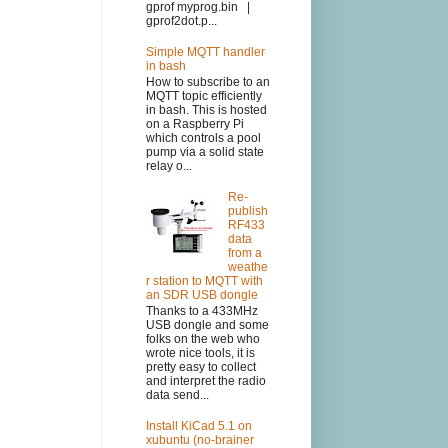
gprof myprog.bin |
gprof2dot.p...
Simple MQTT handler
in bash
How to subscribe to an
MQTT topic efficiently
in bash. This is hosted
on a Raspberry Pi
which controls a pool
pump via a solid state
relay o...
Re-
publish
RF433
data
from a
weathe
r station to MQTT with
an SDR USB dongle
Thanks to a 433MHz
USB dongle and some
folks on the web who
wrote nice tools, it is
pretty easy to collect
and interpret the radio
data send...
Install KiCad 5.1 on
xubuntu (no-brainer