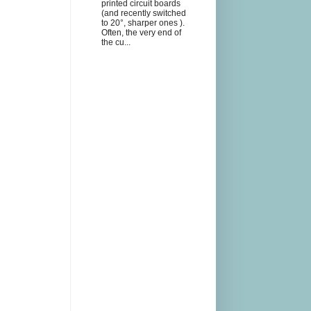
printed circuit boards
(and recently switched
to 20°, sharper ones ).
Often, the very end of
the cu...