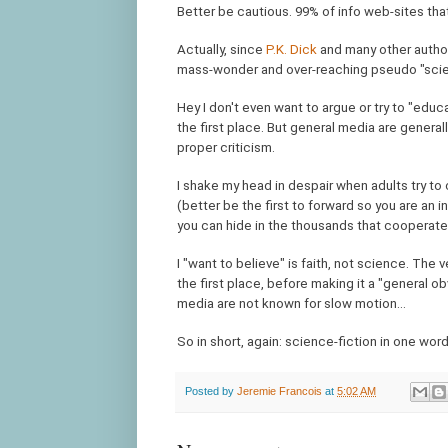
Better be cautious. 99% of info web-sites tha
Actually, since
P.K. Dick
and many other authors
mass-wonder and over-reaching pseudo "scienti
Hey I don't even want to argue or try to "educ
the first place. But general media are general
proper criticism.
I shake my head in despair when adults try to
(better be the first to forward so you are an 
you can hide in the thousands that cooperate
I "want to believe" is faith, not science. The 
the first place, before making it a "general o
media are not known for slow motion...
So in short, again: science-fiction in one word 
Posted by
Jeremie Francois
at
5:02 AM