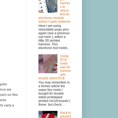
harnes
s to
stress-
test an
electronic module
before it gets soldered
Here I am using
retractable pogo pins
again (see a previous
use here ), within a
little 3D printed
harness. This
electronic tool holds...
Using
PCB
rivets
vias for
homem
ade
double sided PCB
You may remember in
quite
a former article the
hence we
super tiny rivets I
bought for double
pent on this
sided prototyped
usive
printed circuit boards (
these but check ...
ts carry a
Hack to
prevent