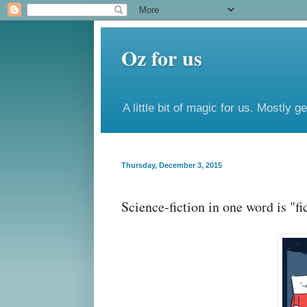
Oz for us
A little bit of magic for us. Mostly g
Thursday, December 3, 2015
Science-fiction in one word is "fi