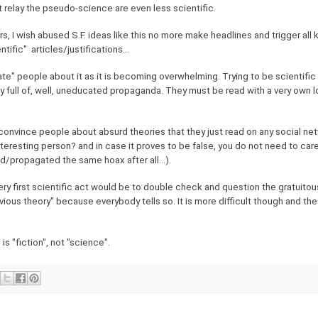
t relay the pseudo-science are even less scientific.
, I wish abused S.F. ideas like this no more make headlines and trigger all k
fic" articles/justifications...
ate" people about it as it is becoming overwhelming. Trying to be scientific i
ly full of, well, uneducated propaganda. They must be read with a very own l
 convince people about absurd theories that they just read on any social ne
interesting person? and in case it proves to be false, you do not need to ca
d/propagated the same hoax after all...).
very first scientific act would be to double check and question the gratuitous
bvious theory" because everybody tells so. It is more difficult though and the
is "fiction", not "science".