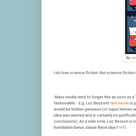
By
vec
I do love science-fiction. But science-fiction 
Mass media tend to forget this as soon as a
fashionable... E.g. Luc Besson's
last movie
is 
would be hidden geniuses (or super heroes wi
idea was wasted and is certainly no justificati
conclusions). As a side note, Luc Besson is n
humiliation bonus clause these days?
ref
).