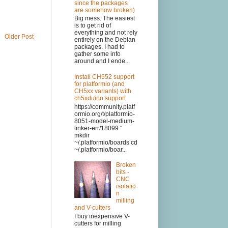
since the packages
are somehow broken)
Big mess. The easiest
is to get rid of
everything and not rely
Older Post
entirely on the Debian
packages. I had to
gather some info
around and I ende...
Install CH552 support
for platformio (and
CH5xx variants) with
ch5xduino support
https://community.platf
ormio.org/t/platformio-
8051-model-medium-
linker-err/18099 ''
mkdir
~/.platformio/boards cd
~/.platformio/boar...
Broken
bits -
CNC
isolatio
n
milling
and V-cutters
I buy inexpensive V-
cutters for milling