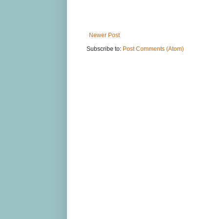
Newer Post
Subscribe to:
Post Comments (Atom)