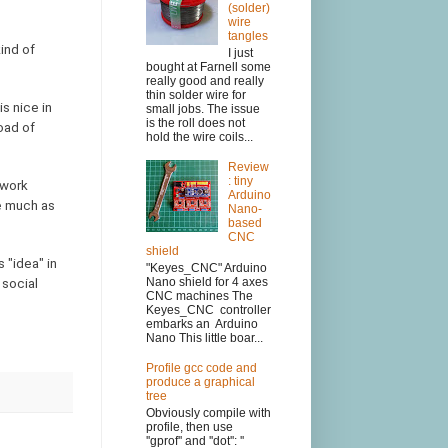
(solder)
wire
tangles
ind of
I just
bought at Farnell some
really good and really
thin solder wire for
s nice in
small jobs. The issue
is the roll does not
oad of
hold the wire coils...
Review
: tiny
twork
Arduino
re much as
Nano-
based
CNC
shield
 "idea" in
"Keyes_CNC" Arduino
Nano shield for 4 axes
 social
CNC machines The
Keyes_CNC controller
embarks an Arduino
Nano This little boar...
Profile gcc code and
produce a graphical
tree
Obviously compile with
profile, then use
''gprof'' and ''dot'': ''