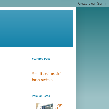
Featured Post
Small and useful
bash scripts
Popular Posts
Pogo-
pin