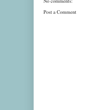
No comments:
Post a Comment