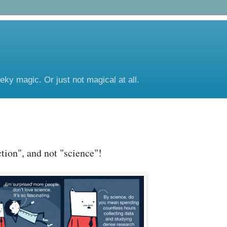
eeky magic. Or just not magical at all.
ction", and not "science"!