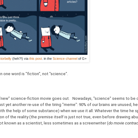
torbelly
(heh?!) via
this post
. in the
Science channel
of G+
in one word is "fiction", not "science".
 "new" science-fiction movie goes out. Nowadays, "science" seems to be 
just yet another re-use of the tiring "meme": 90% of our brains are unused, 
th the help of some substance) when we use it all. Whatever the time he s
on of the reality (the premise itself is just not true, even before drawing ab
ot known as a scientist, less sometimes as a screenwriter (
do movie contrac