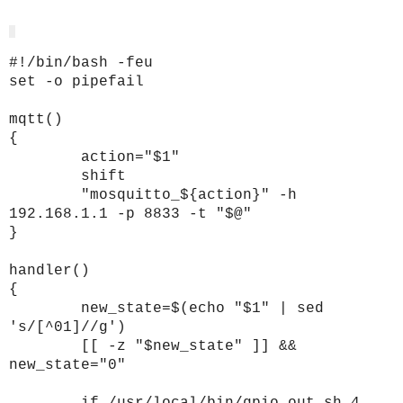
#!/bin/bash -feu
set -o pipefail
mqtt()
{
action="$1"
shift
"mosquitto_${action}" -h
192.168.1.1 -p 8833 -t "$@"
}
handler()
{
new_state=$(echo "$1" | sed
's/[^01]//g')
[[ -z "$new_state" ]] &&
new_state="0"