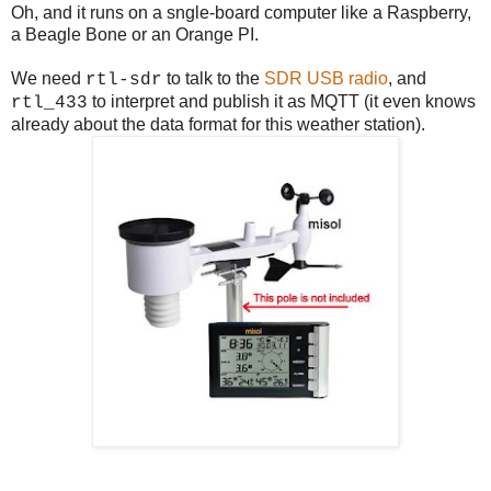
Oh, and it runs on a sngle-board computer like a Raspberry,
a Beagle Bone or an Orange PI.
We need
to talk to the
SDR USB radio
, and
rtl-sdr
to interpret and publish it as MQTT (it even knows
rtl_433
already about the data format for this weather station).