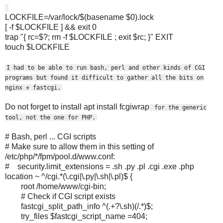
LOCKFILE=/var/lock/$(basename $0).lock
[ -f $LOCKFILE ] && exit 0
trap "{ rc=$?; rm -f $LOCKFILE ; exit $rc; }" EXIT
touch $LOCKFILE
I had to be able to run bash, perl and other kinds of CGI
programs but found it difficult to gather all the bits on
nginx + fastcgi.
Do not forget to install apt install fcgiwrap
for the generic
tool, not the one for PHP.
# Bash, perl ... CGI scripts
# Make sure to allow them in this setting of
/etc/php/*/fpm/pool.d/www.conf:
# security.limit_extensions = .sh .py .pl .cgi .exe .php
location ~ ^/cgi.*(\.cgi|\.py|\.sh|\.pl)$ {
root /home/www/cgi-bin;
# Check if CGI script exists
fastcgi_split_path_info ^(.+?\.sh)(/.*)$;
try_files $fastcgi_script_name =404;