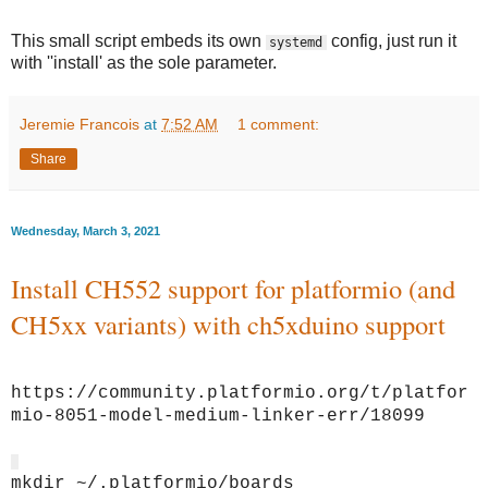
This small script embeds its own
config, just run it
systemd
with ''install' as the sole parameter.
Jeremie Francois
at
7:52 AM
1 comment:
Share
Wednesday, March 3, 2021
Install CH552 support for platformio (and
CH5xx variants) with ch5xduino support
https://community.platformio.org/t/platfor
mio-8051-model-medium-linker-err/18099
mkdir ~/.platformio/boards