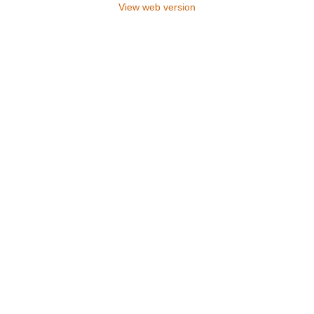
View web version