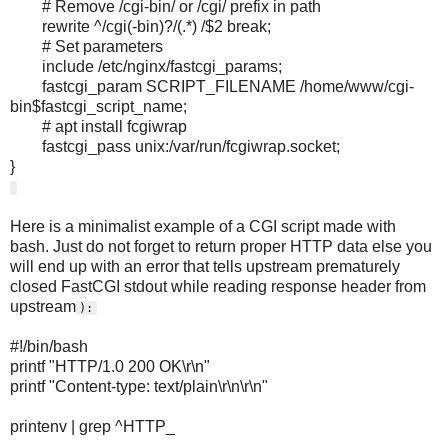
# Remove /cgi-bin/ or /cgi/ prefix in path
rewrite ^/cgi(-bin)?/(.*) /$2 break;
# Set parameters
include /etc/nginx/fastcgi_params;
fastcgi_param SCRIPT_FILENAME /home/www/cgi-
bin$fastcgi_script_name;
# apt install fcgiwrap
fastcgi_pass unix:/var/run/fcgiwrap.socket;
}
Here is a minimalist example of a CGI script made with
bash. Just do not forget to return proper HTTP data else you
will end up with an error that tells upstream prematurely
closed FastCGI stdout while reading response header from
upstream
):
#!/bin/bash
printf "HTTP/1.0 200 OK\r\n"
printf "Content-type: text/plain\r\n\r\n"
printenv | grep ^HTTP_