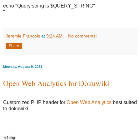
echo "Query string is $QUERY_STRING"
''
Jeremie Francois
at
9:24 AM
No comments:
Share
Monday, August 9, 2021
Open Web Analytics for Dokuwiki
Customized PHP header for
Open Web Analytics
best suited
to dokuwiki :
<?php