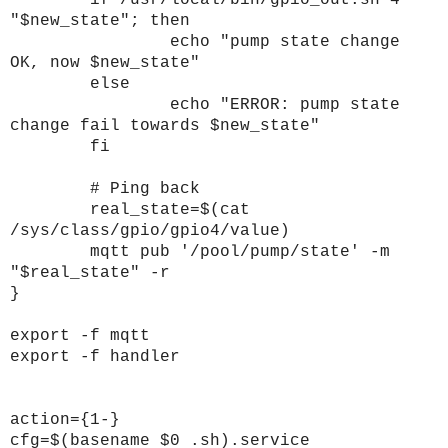
if /usr/local/bin/gpio_out.sh 4
"$new_state"; then
echo "pump state change
OK, now $new_state"
else
echo "ERROR: pump state
change fail towards $new_state"
fi
# Ping back
real_state=$(cat
/sys/class/gpio/gpio4/value)
mqtt pub '/pool/pump/state' -m
"$real_state" -r
}
export -f mqtt
export -f handler
action={1-}
cfg=$(basename $0 .sh).service