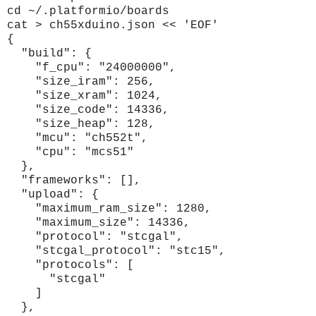
cd ~/.platformio/boards
cat > ch55xduino.json << 'EOF'
{
"build": {
"f_cpu": "24000000",
"size_iram": 256,
"size_xram": 1024,
"size_code": 14336,
"size_heap": 128,
"mcu": "ch552t",
"cpu": "mcs51"
},
"frameworks": [],
"upload": {
"maximum_ram_size": 1280,
"maximum_size": 14336,
"protocol": "stcgal",
"stcgal_protocol": "stc15",
"protocols": [
"stcgal"
]
},