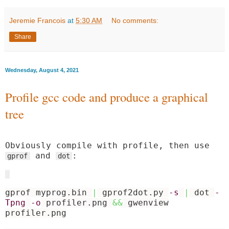
Jeremie Francois
at
5:30 AM
No comments:
Share
Wednesday, August 4, 2021
Profile gcc code and produce a graphical
tree
Obviously compile with profile, then use
and
:
gprof
dot
gprof myprog.bin
|
gprof2dot.py
-s
|
dot
-
Tpng
-o
profiler.png
&&
gwenview
profiler.png