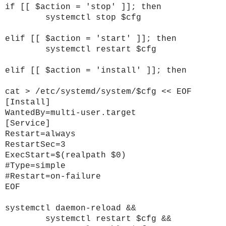
if [[ $action = 'stop' ]]; then
systemctl stop $cfg
elif [[ $action = 'start' ]]; then
systemctl restart $cfg
elif [[ $action = 'install' ]]; then
cat > /etc/systemd/system/$cfg << EOF
[Install]
WantedBy=multi-user.target
[Service]
Restart=always
RestartSec=3
ExecStart=$(realpath $0)
#Type=simple
#Restart=on-failure
EOF
systemctl daemon-reload &&
systemctl restart $cfg &&