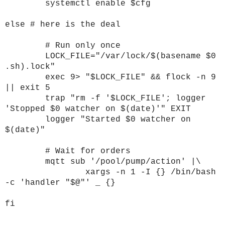
systemctl enable $cfg
else # here is the deal
# Run only once
LOCK_FILE="/var/lock/$(basename $0
.sh).lock"
exec 9> "$LOCK_FILE" && flock -n 9
|| exit 5
trap "rm -f '$LOCK_FILE'; logger
'Stopped $0 watcher on $(date)'" EXIT
logger "Started $0 watcher on
$(date)"
# Wait for orders
mqtt sub '/pool/pump/action' |\
xargs -n 1 -I {} /bin/bash
-c 'handler "$@"' _ {}
fi