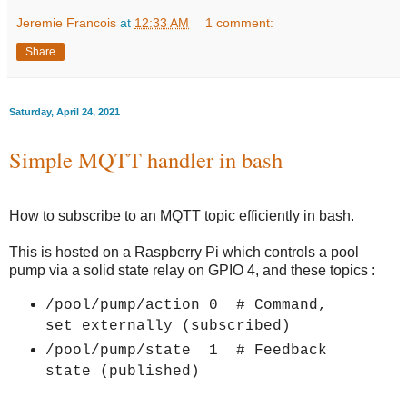
Jeremie Francois
at
12:33 AM
1 comment:
Share
Saturday, April 24, 2021
Simple MQTT handler in bash
How to subscribe to an MQTT topic efficiently in bash.
This is hosted on a Raspberry Pi which controls a pool
pump via a solid state relay on GPIO 4, and these topics :
/pool/pump/action 0 # Command,
set externally (subscribed)
/pool/pump/state 1 # Feedback
state (published
)