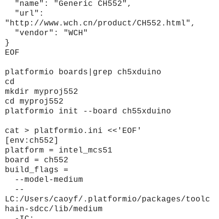
"name": "Generic CH552",
"url":
"http://www.wch.cn/product/CH552.html",
"vendor": "WCH"
}
EOF
platformio boards|grep ch5xduino
cd
mkdir myproj552
cd myproj552
platformio init --board ch55xduino
cat > platformio.ini <<'EOF'
[env:ch552]
platform = intel_mcs51
board = ch552
build_flags =
--model-medium
--
LC:/Users/caoyf/.platformio/packages/toolc
hain-sdcc/lib/medium