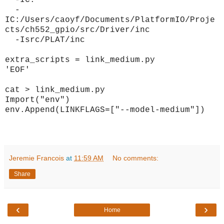
-IC:
-
IC:/Users/caoyf/Documents/PlatformIO/Proje
cts/ch552_gpio/src/Driver/inc
-Isrc/PLAT/inc
extra_scripts = link_medium.py
'EOF'
cat > link_medium.py
Import("env")
env.Append(LINKFLAGS=["--model-medium"])
Jeremie Francois
at
11:59 AM
No comments:
Share
‹
›
Home