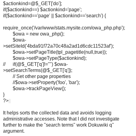
$actionkind=@$_GET['do'];
if($actionkind==) $actionkind='page';
if($actionkind=='page' || $actionkind=='search') {
require_once('/var/www/stats.mysite.com/owa_php.php');
$owa = new owa_php();
$owa-
>setSiteId('4bda91f72a70c48a2ad1d6cdc11523af');
$owa->setPageTitle(tpl_pagetitle(null,true));
$owa->setPageType($actionkind);
// if(@$_GET['q']!="") $owa-
>setSearchTerms(@$_GET['q']);
// Set other page properties
//$owa->setProperty('foo', 'bar');
$owa->trackPageView();
}
?>
It helps sorts the collected data and avoids logging
administrative accesses. Note that I did not investigate
further to make the "search terms" work Dokuwiki q''
argument.