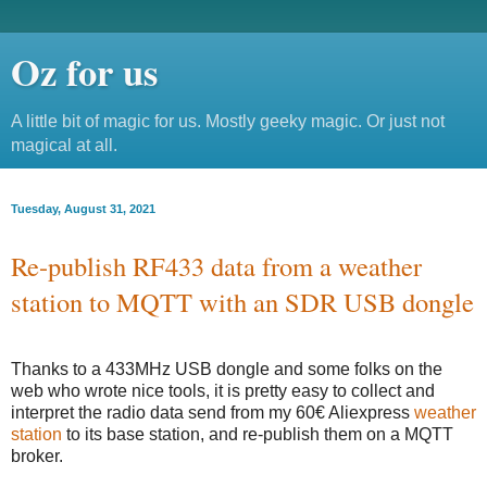
Oz for us
A little bit of magic for us. Mostly geeky magic. Or just not
magical at all.
Tuesday, August 31, 2021
Re-publish RF433 data from a weather
station to MQTT with an SDR USB dongle
Thanks to a 433MHz USB dongle and some folks on the
web who wrote nice tools, it is pretty easy to collect and
interpret the radio data send from my 60€ Aliexpress
weather
station
to its base station, and re-publish them on a MQTT
broker.