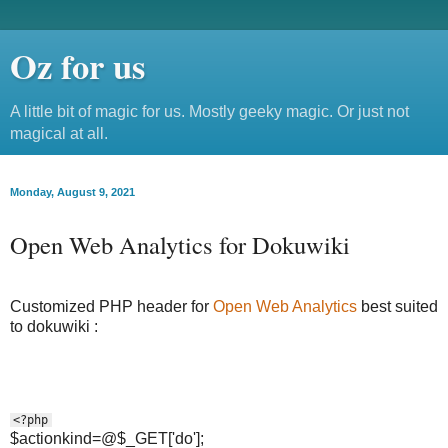
Oz for us
A little bit of magic for us. Mostly geeky magic. Or just not
magical at all.
Monday, August 9, 2021
Open Web Analytics for Dokuwiki
Customized PHP header for
Open Web Analytics
best suited
to dokuwiki :
<?php
$actionkind=@$_GET['do'];