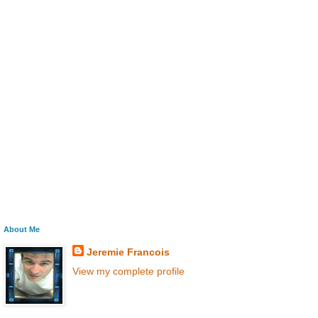
About Me
Jeremie Francois
View my complete profile