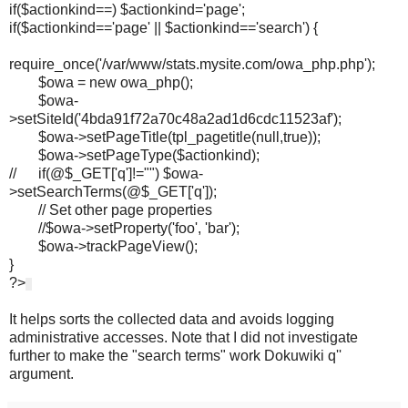
if($actionkind==) $actionkind='page';
if($actionkind=='page' || $actionkind=='search') {
require_once('/var/www/stats.mysite.com/owa_php.php');
$owa = new owa_php();
$owa-
>setSiteId('4bda91f72a70c48a2ad1d6cdc11523af');
$owa->setPageTitle(tpl_pagetitle(null,true));
$owa->setPageType($actionkind);
// if(@$_GET['q']!="") $owa-
>setSearchTerms(@$_GET['q']);
// Set other page properties
//$owa->setProperty('foo', 'bar');
$owa->trackPageView();
}
?>
It helps sorts the collected data and avoids logging
administrative accesses. Note that I did not investigate
further to make the "search terms" work Dokuwiki q''
argument.