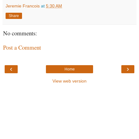
Jeremie Francois
at
5:30 AM
Share
No comments:
Post a Comment
‹
›
Home
View web version